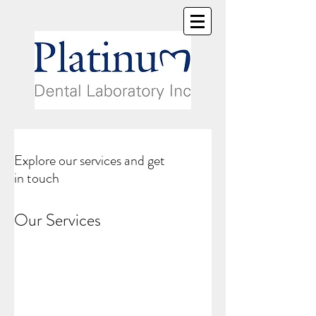
Explore our services and get
in touch
Our Services